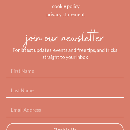
cookie policy
privacy statement
join our newsletter
For latest updates, events and free tips, and tricks
straight to your inbox