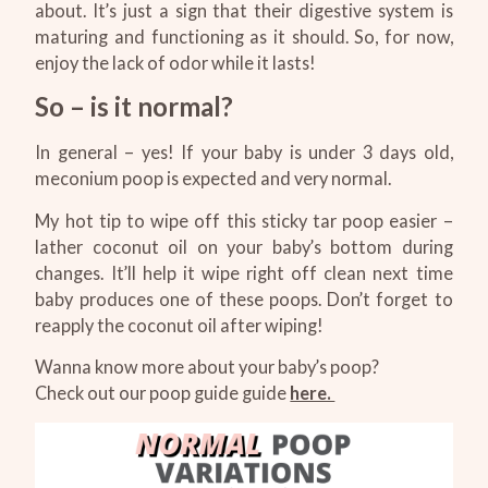
about. It’s just a sign that their digestive system is
maturing and functioning as it should. So, for now,
enjoy the lack of odor while it lasts!
So – is it normal?
In general – yes! If your baby is under 3 days old,
meconium poop is expected and very normal.
My hot tip to wipe off this sticky tar poop easier –
lather coconut oil on your baby’s bottom during
changes. It’ll help it wipe right off clean next time
baby produces one of these poops. Don’t forget to
reapply the coconut oil after wiping!
Wanna know more about your baby’s poop?
Check out our poop guide guide
here.