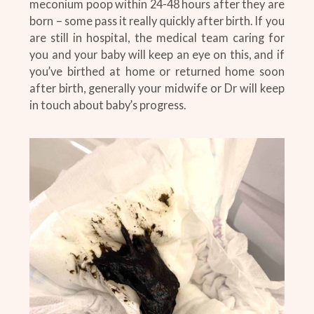
meconium poop within 24-48 hours after they are
born – some pass it really quickly after birth. If you
are still in hospital, the medical team caring for
you and your baby will keep an eye on this, and if
you’ve birthed at home or returned home soon
after birth, generally your midwife or Dr will keep
in touch about baby’s progress.