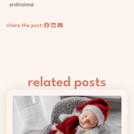
professional.
share the post:
related posts