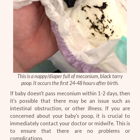
This is a nappy/diaper full of meconium, black tarry
poop. It occurs the first 24-48 hours after birth.
If baby doesn’t pass meconium within 1-2 days, then
it’s possible that there may be an issue such as
intestinal obstruction, or other illness. If you are
concerned about your baby’s poop, it is crucial to
immediately contact your doctor or midwife. This is
to ensure that there are no problems or
complications.