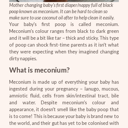
Mother changing baby's first diaper/nappy full of black
poop known as meconium. It can be hard to clean so
make sure to use coconut oil after to help clean it easily.
Your baby’s first poop is called meconium.
Meconium’s colour ranges from black to dark green
and it will be a bit like tar – thick and sticky. This type
of poop can shock first-time parents as it isn’t what
they were expecting when they imagined changing
dirty nappies.
What is meconium?
Meconium is made up of everything your baby has
ingested during your pregnancy – lanugo, mucous,
amniotic fluid, cells from skin/intestinal tract, bile
and water. Despite meconium’s colour and
appearance, it doesn’t smell like the baby poop that
is to come! This is because your baby is brand new to
the world, and their gut has yet to be colonised with