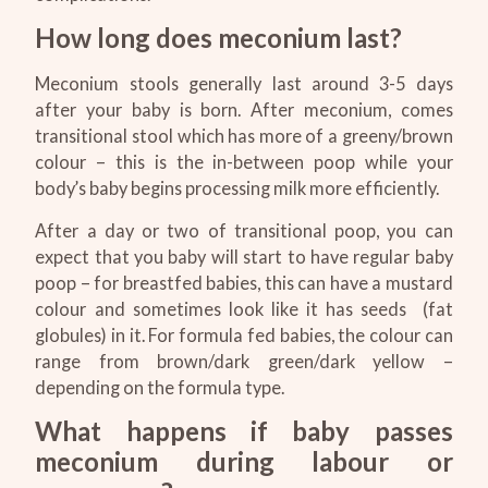
How long does meconium last?
Meconium stools generally last around 3-5 days
after your baby is born. After meconium, comes
transitional stool which has more of a greeny/brown
colour – this is the in-between poop while your
body’s baby begins processing milk more efficiently.
After a day or two of transitional poop, you can
expect that you baby will start to have regular baby
poop – for breastfed babies, this can have a mustard
colour and sometimes look like it has seeds (fat
globules) in it. For formula fed babies, the colour can
range from brown/dark green/dark yellow –
depending on the formula type.
What happens if baby passes
meconium during labour or