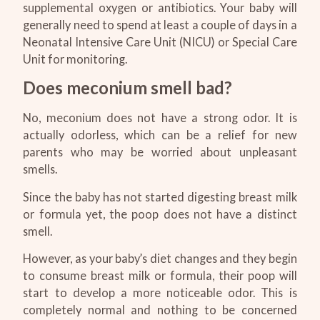
supplemental oxygen or antibiotics. Your baby will
generally need to spend at least a couple of days in a
Neonatal Intensive Care Unit (NICU) or Special Care
Unit for monitoring.
Does meconium smell bad?
No, meconium does not have a strong odor. It is
actually odorless, which can be a relief for new
parents who may be worried about unpleasant
smells.
Since the baby has not started digesting breast milk
or formula yet, the poop does not have a distinct
smell.
However, as your baby’s diet changes and they begin
to consume breast milk or formula, their poop will
start to develop a more noticeable odor. This is
completely normal and nothing to be concerned