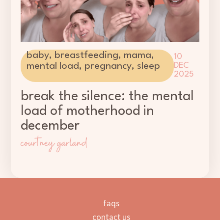
baby
,
breastfeeding
,
mama
,
10
mental load
,
pregnancy
,
sleep
DEC
2025
break the silence: the mental
load of motherhood in
december
courtney garland
faqs
contact us