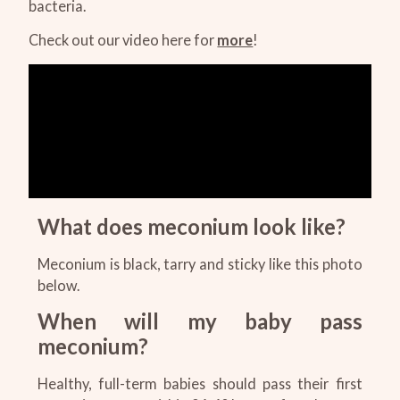
bacteria.
Check out our video here for
more
!
What does meconium look like?
Meconium is black, tarry and sticky like this photo
below.
When will my baby pass
meconium?
Healthy, full-term babies should pass their first