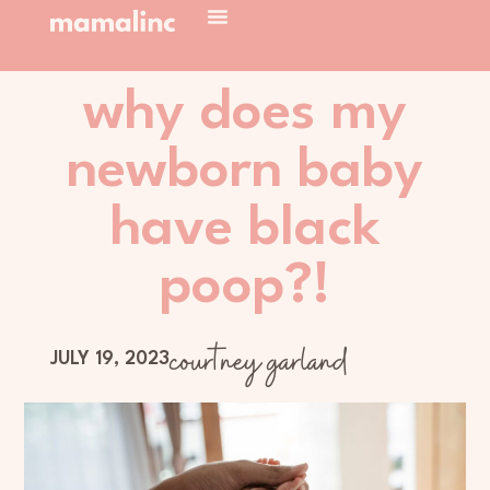
why does my
newborn baby
have black
poop?!
courtney garland
JULY 19, 2023