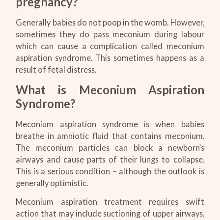
pregnancy?
Generally babies do not poop in the womb. However,
sometimes they do pass meconium during labour
which can cause a complication called meconium
aspiration syndrome. This sometimes happens as a
result of fetal distress.
What is Meconium Aspiration
Syndrome?
Meconium aspiration syndrome is when babies
breathe in amniotic fluid that contains meconium.
The meconium particles can block a newborn’s
airways and cause parts of their lungs to collapse.
This is a serious condition – although the outlook is
generally optimistic.
Meconium aspiration treatment requires swift
action that may include suctioning of upper airways,