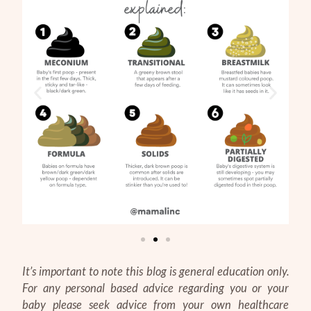
It’s important to note this blog is general education only.
For any personal based advice regarding you or your
baby please seek advice from your own healthcare