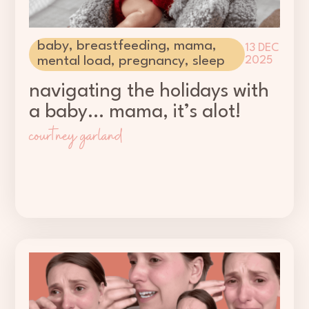
baby
,
breastfeeding
,
mama
,
13 DEC
mental load
,
pregnancy
,
sleep
2025
navigating the holidays with
a baby… mama, it’s alot!
courtney garland