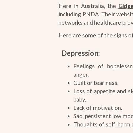
Here in Australia, the
Gidge
including PNDA. Their websit
networks and healthcare prov
Here are some of the signs o
Depression:
Feelings of hopelessne
anger.
Guilt or teariness.
Loss of appetite and sl
baby.
Lack of motivation.
Sad, persistent low mo
Thoughts of self-harm o