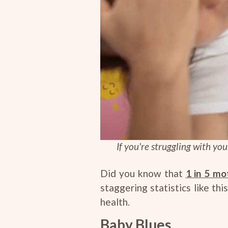
If you're struggling with yo
Did you know that
1 in 5 mo
staggering statistics like t
health.
Baby Blues