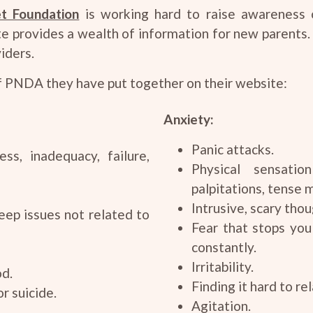
t Foundation
is working hard to raise awareness 
e provides a wealth of information for new parents.
iders.
f PNDA they have put together on their website:
Anxiety:
Panic attacks.
ss, inadequacy, failure,
Physical sensatio
palpitations, tense 
Intrusive, scary thou
eep issues not related to
Fear that stops you
constantly.
Irritability.
od.
Finding it hard to rel
r suicide.
Agitation.