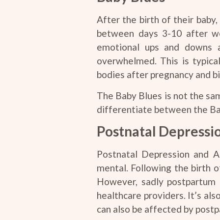
After the birth of their bab
between days 3-10 after we
emotional ups and downs 
overwhelmed. This is typica
bodies after pregnancy and bir
The Baby Blues is not the sam
differentiate between the Ba
Postnatal Depressi
Postnatal Depression and Anx
mental. Following the birth 
However, sadly postpartum m
healthcare providers. It’s al
can also be affected by postp