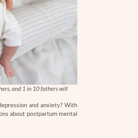
ers, and 1 in 10 fathers will
 depression and anxiety? With
tions about postpartum mental