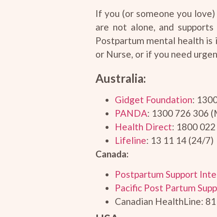
If you (or someone you love) 
are not alone, and supports
Postpartum mental health is 
or Nurse, or if you need urgen
Australia:
Gidget Foundation
: 130
PANDA
: 1300 726 306 
Health Direct
: 1800 022
Lifeline
: 13 11 14 (24/7)
Canada:
Postpartum Support Inte
Pacific Post Partum Supp
Canadian HealthLine: 81