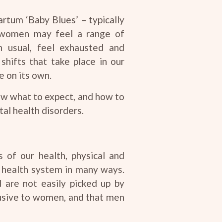
rtum ‘Baby Blues’ – typically
, women may feel a range of
usual, feel exhausted and
hifts that take place in our
e on its own.
now what to expect, and how to
al health disorders.
s of our health, physical and
e health system in many ways.
 are not easily picked up by
clusive to women, and that men