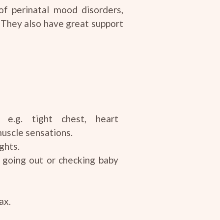
of perinatal mood disorders,
 They also have great support
n e.g. tight chest, heart
muscle sensations.
ghts.
 going out or checking baby
ax.