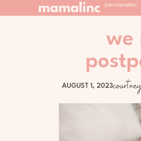
join mamalinc
we 
postp
courtne
AUGUST 1, 2023