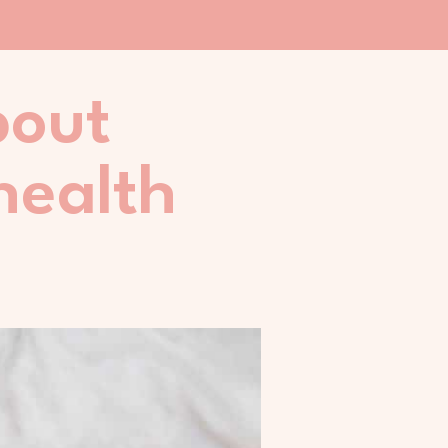
bout
health