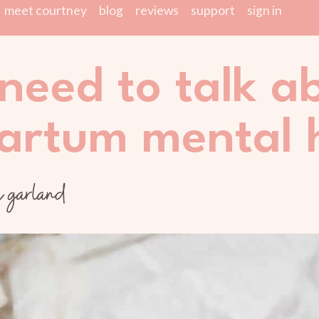
meet courtney
blog
reviews
support
sign in
need to talk a
artum mental 
y garland