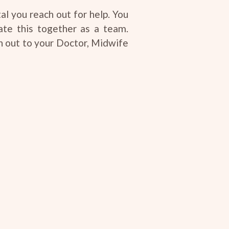
al you reach out for help. You
ate this together as a team.
h out to your Doctor, Midwife