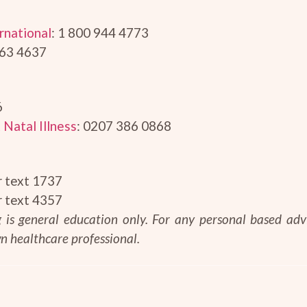
rnational
: 1 800 944 4773
663 4637
6
 Natal Illness
: 0207 386 0868
r text 1737
r text 4357
og is general education only. For any personal based ad
n healthcare professional.