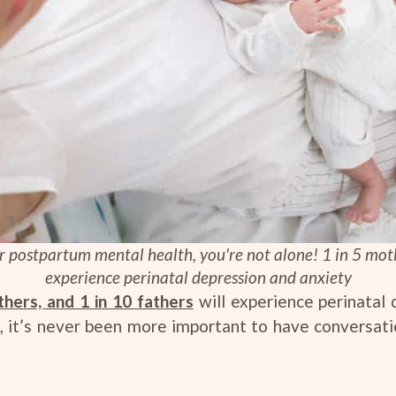
ur postpartum mental health, you're not alone! 1 in 5 moth
experience perinatal depression and anxiety
thers, and 1 in 10 fathers
will experience perinatal
his, it’s never been more important to have conversa