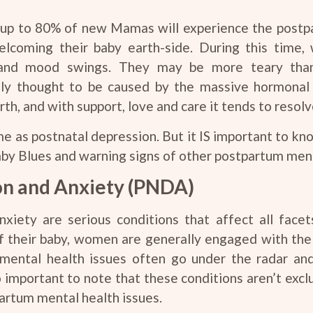
y, up to 80% of new Mamas will experience the postpa
lcoming their baby earth-side. During this time
and mood swings. They may be more teary than 
lly thought to be caused by the massive hormonal s
th, and with support, love and care it tends to resolv
e as postnatal depression. But it IS important to k
by Blues and warning signs of other postpartum ment
on and Anxiety (PNDA)
iety are serious conditions that affect all facet
of their baby, women are generally engaged with th
ental health issues often go under the radar and
so important to note that these conditions aren’t ex
artum mental health issues.