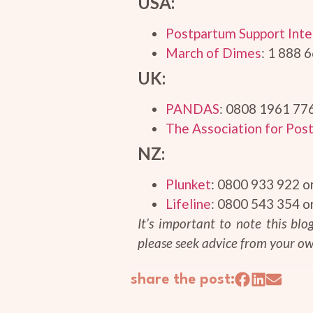
USA:
Postpartum Support Inte
March of Dimes
: 1 888 
UK:
PANDAS
: 0808 1961 77
The Association for Post
NZ:
Plunket
: 0800 933 922 o
Lifeline
: 0800 543 354 o
It’s important to note this bl
please seek advice from your ow
share the post: