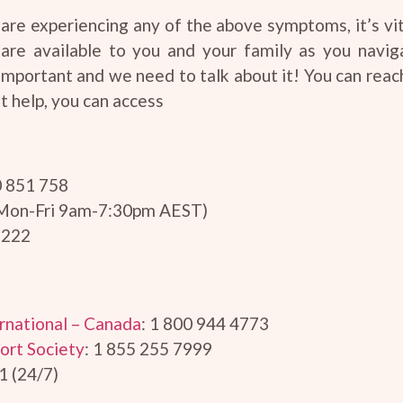
are experiencing any of the above symptoms, it’s vit
 are available to you and your family as you navig
important and we need to talk about it! You can reac
t help, you can access
0 851 758
(Mon-Fri 9am-7:30pm AEST)
 222
rnational – Canada
: 1 800 944 4773
ort Society
: 1 855 255 7999
1 (24/7)