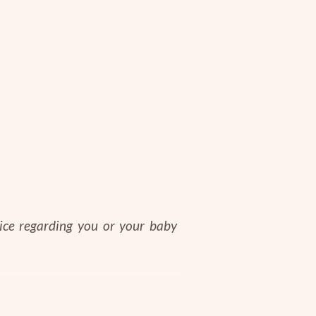
vice regarding you or your baby