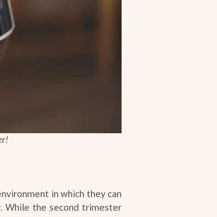
er!
 environment in which they can
er. While the second trimester