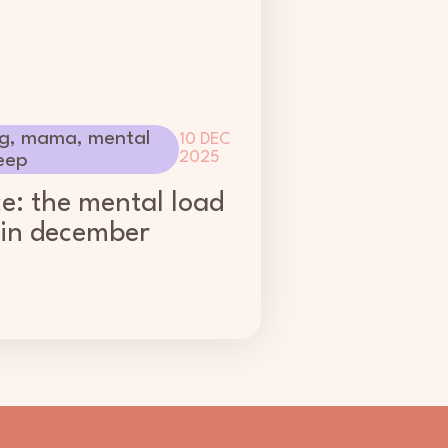
g
,
mama
,
mental
10 DEC
2025
eep
ce: the mental load
 in december