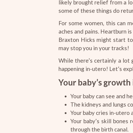
likely brought relief from a 
some of these things do return
For some women, this can mea
aches and pains. Heartburn is
Braxton Hicks might start to
may stop you in your tracks!
While there’s certainly a lot
happening in-utero! Let’s exp
Your baby’s growth i
Your baby can see and he
The kidneys and lungs con
Your baby cries in-utero 
Your baby’s skill bones 
through the birth canal.