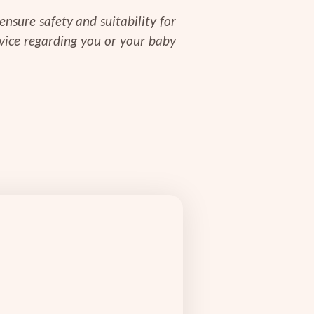
nsure safety and suitability for
dvice regarding you or your baby