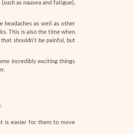
 (such as nausea and fatigue),
ce headaches as well as other
ks. This is also the time when
hat shouldn’t be painful, but
ome incredibly exciting things
r.
.
it is easier for them to move