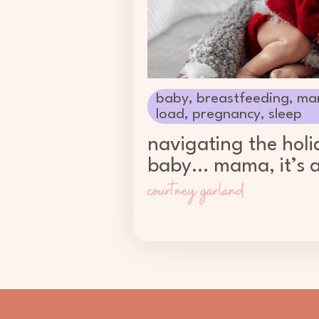
baby
,
breastfeeding
,
ma
load
,
pregnancy
,
sleep
navigating the holi
baby… mama, it’s a
courtney garland