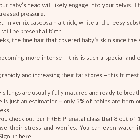
our baby’s head will likely engage into your pelvis. Thi
creased pressure.
red in vernix caseosa – a thick, white and cheesy subs
still be present at birth.
eks, the fine hair that covered baby’s skin since the
coming more intense – this is such a special and e
g rapidly and increasing their fat stores – this trime
g
s lungs are usually fully matured and ready to breat
s just an estimation – only 5% of babies are born on
eks.
u check out our FREE Prenatal class that 8 out of 
ase their stress and worries. You can even watch 
Sign up
here