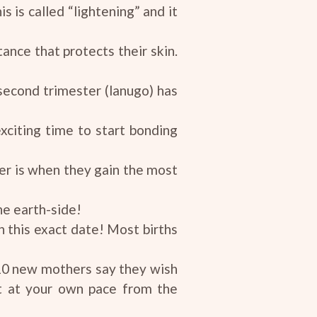
s is called “lightening” and it
tance that protects their skin.
 second trimester (lanugo) has
xciting time to start bonding
ster is when they gain the most
he earth-side!
 this exact date! Most births
10 new mothers say they wish
it at your own pace from the