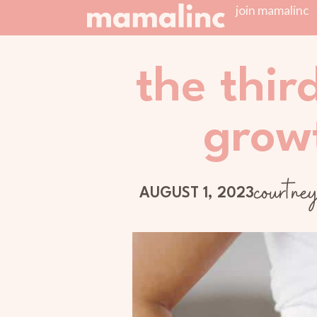
join mamalinc
the thir
grow
courtne
AUGUST 1, 2023