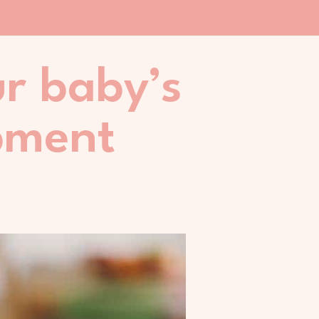
ur baby’s
pment