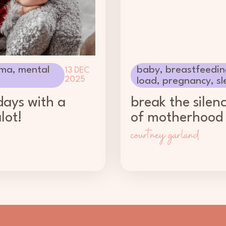
ma
,
mental
baby
,
breastfeedin
13 DEC
2025
load
,
pregnancy
,
sl
days with a
break the silen
lot!
of motherhood
courtney garland