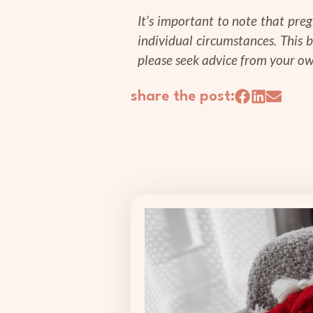
It’s important to note that pre
individual circumstances. This 
please seek advice from your ow
share the post: