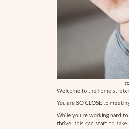
Yo
Welcome to the home stretch
You are
SO CLOSE
to meeting 
While you’re working hard to 
thrive, this can start to tak