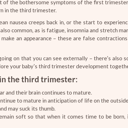
lot of the bothersome symptoms of the first trimester
 in the third trimester.
n nausea creeps back in, or the start to experien
 also common, as is fatigue, insomnia and stretch mar
 make an appearance – these are false contractions t
 going on that you can see externally – there’s also s
lore your baby’s third trimester development togethe
n the third trimester:
ar and their brain continues to mature.
tinue to mature in anticipation of life on the outside
and may suck its thumb.
remain soft so that when it comes time to be born, 