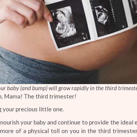
ur baby (and bump) will grow rapidly in the third trimest
, Mama! The third trimester!
your precious little one.
nourish your baby and continue to provide the ideal
e more of a physical toll on you in the third trimest