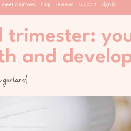
meet courtney
blog
reviews
support
sign in
d trimester: yo
th and develo
y garland