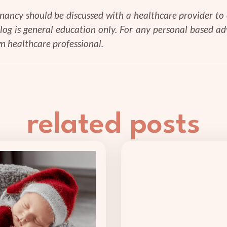
gnancy should be discussed with a healthcare provider to e
blog is general education only. For any personal based a
n healthcare professional.
related posts