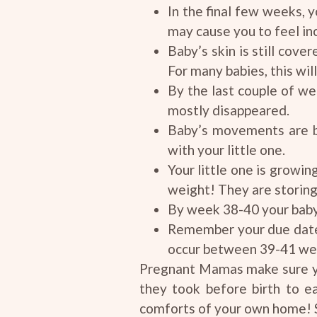
In the final few weeks, y
may cause you to feel in
Baby’s skin is still cove
For many babies, this will 
By the last couple of we
mostly disappeared.
Baby’s movements are be
with your little one.
Your little one is growin
weight! They are storin
By week 38-40 your baby’
Remember your due date i
occur between 39-41 we
Pregnant Mamas make sure yo
they took before birth to e
comforts of your own home! 