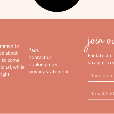
join o
community
faqs
ice about
For latest u
contact us
s to come
straight to 
cookie policy
ional, while
privacy statement
ight.