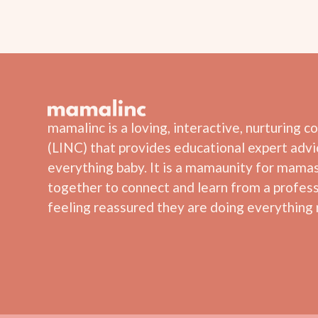
mamalinc is a loving, interactive, nurturing 
(LINC) that provides educational expert adv
everything baby. It is a mamaunity for mama
together to connect and learn from a profess
feeling reassured they are doing everything r