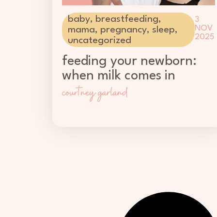
baby
,
breastfeeding
,
3
NOV
mama
,
pregnancy
,
sleep
,
2025
uncategorized
feeding your newborn:
when milk comes in
courtney garland