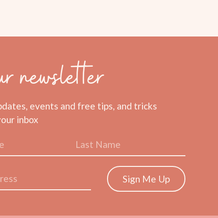
ur newsletter
pdates, events and free tips, and tricks
your inbox
Sign Me Up