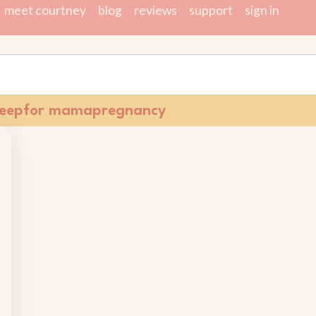
meet courtney
blog
reviews
support
sign in
leep
for mama
pregnancy