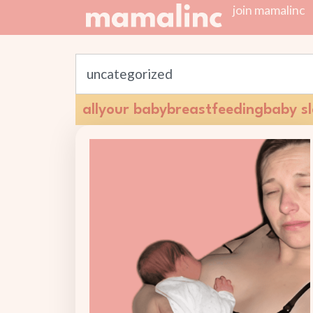
join mamalinc
all
your baby
breastfeeding
baby s